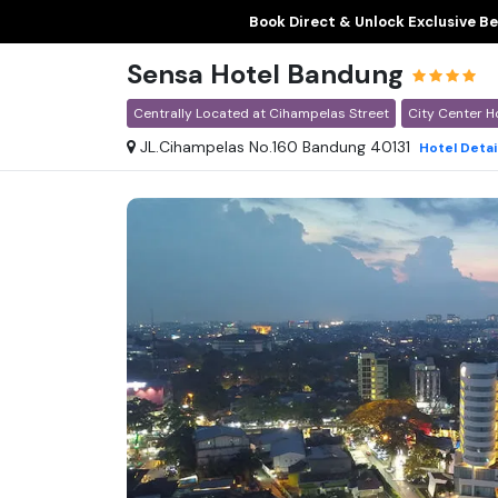
Book Direct & Unlock Exclusive Be
Sensa Hotel Bandung
Centrally Located at Cihampelas Street
City Center H
JL.Cihampelas No.160 Bandung 40131
Hotel
Detai