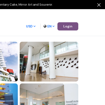
entary Cake, Mirror Art and Souvenir.
USD
EN
Login