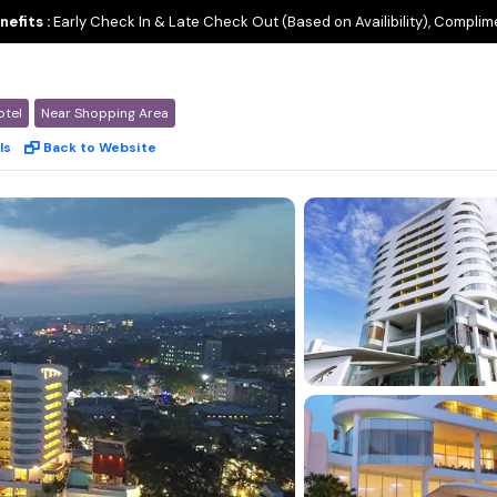
nefits :
Early Check In & Late Check Out (Based on Availibility), Complim
otel
Near Shopping Area
ls
Back to Website