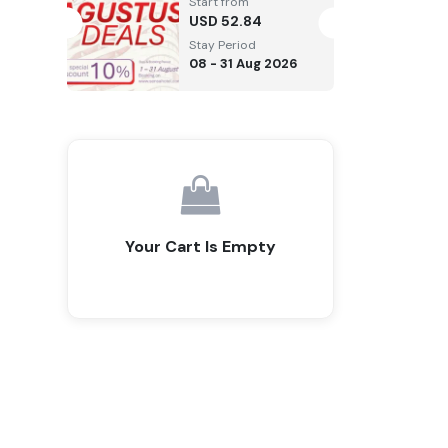
Start from
USD
52.84
Stay Period
08 - 31 Aug 2026
Your Cart Is Empty