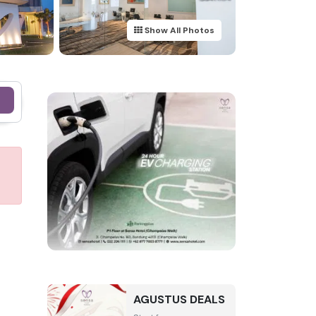
Show All Photos
e
AGUSTUS DEALS