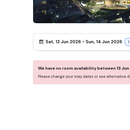
Sat, 13 Jun 2026
-
Sun, 14 Jun 2026
1
We have no room availability between
13 Jun
Please change your stay dates or see alternative