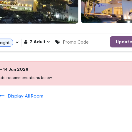
2
Adult
Updat
night
-
14 Jun 2026
 date recommendations below.
Display All Room