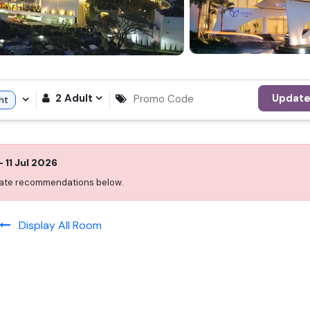
2
Adult
Updat
ht
-
11 Jul 2026
 date recommendations below.
Display All Room