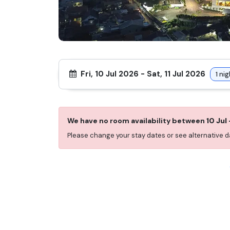
Fri, 10 Jul 2026
-
Sat, 11 Jul 2026
1
nig
We have no room availability between
10 Jul
Please change your stay dates or see alternative