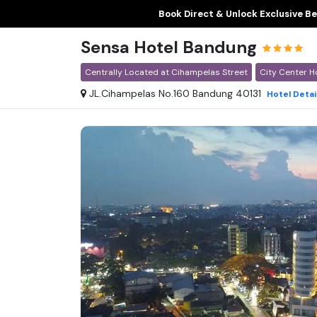
Book Direct & Unlock Exclusive Be
Sensa Hotel Bandung
Centrally Located at Cihampelas Street
City Center H
JL.Cihampelas No.160 Bandung 40131
Hotel
Detai