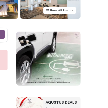
Show All Photos
e
AGUSTUS DEALS