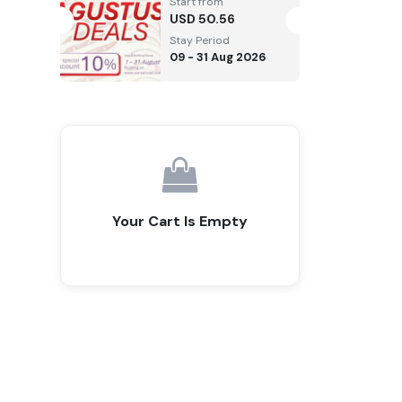
Start from
USD
50.56
Stay Period
09 - 31 Aug 2026
Your Cart Is Empty