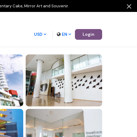
entary Cake, Mirror Art and Souvenir.
USD
EN
Login