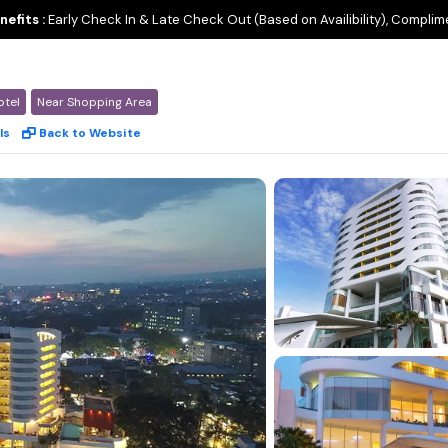
nefits :
Early Check In & Late Check Out (Based on Availibility), Complim
otel
Near Shopping Area
ls
Back to Website